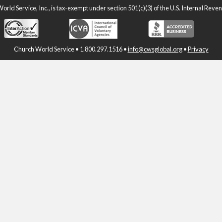
rld Service, Inc., is tax-exempt under section 501(c)(3) of the U.S. Internal Rev
Church World Service • 1.800.297.1516 •
info@cwsglobal.org
•
Privacy