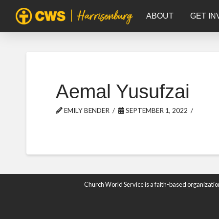
ABOUT
GET IN
Aemal Yusufzai
EMILY BENDER
SEPTEMBER 1, 2022
Church World Service is a faith-based organizatio