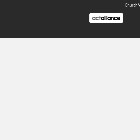
Church Wo