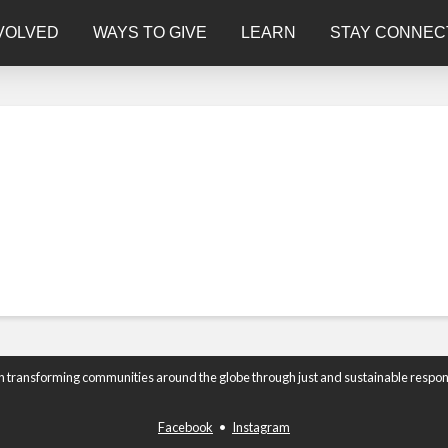
VOLVED
WAYS TO GIVE
LEARN
STAY CONNEC
n transforming communities around the globe through just and sustainable respon
Facebook
•
Instagram