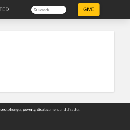
TED
GIVE
Submit
Search
ses to hunger, poverty, displacement and disaster.