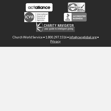
Church World Service • 1.800.297.1516 •
info@cwsglobal.org
•
Privacy