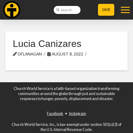
Submit
GIVE
Search
Lucia Canizares
DFLANAGAN
AUGUST 8, 2022
Church World Service is a faith-based organization transforming
communities around the globe through just and sustainable
responses to hunger, poverty, displacement and disaster.
Facebook
•
Instagram
Church World Service, Inc., is tax-exempt under section 501(c)(3) of
the U.S. Internal Revenue Code.