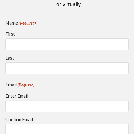
or virtually.
Name
(Required)
First
Last
Email
(Required)
Enter Email
Confirm Email