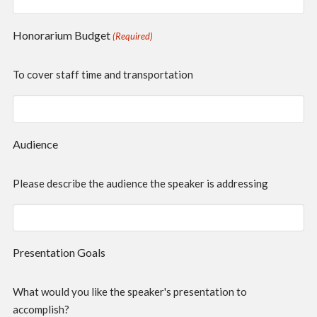
Honorarium Budget
(Required)
To cover staff time and transportation
Audience
Please describe the audience the speaker is addressing
Presentation Goals
What would you like the speaker's presentation to
accomplish?