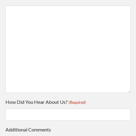
How Did You Hear About Us?
(Required)
Additional Comments