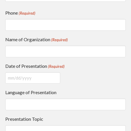
Phone
(Required)
Name of Organization
(Required)
Date of Presentation
(Required)
MM
slash
Language of Presentation
DD
slash
YYYY
Presentation Topic