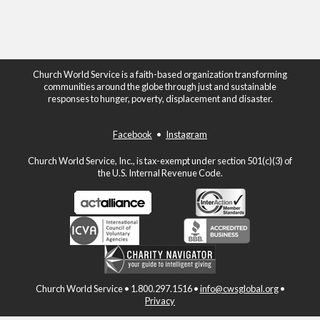
Church World Service is a faith-based organization transforming
communities around the globe through just and sustainable
responses to hunger, poverty, displacement and disaster.
Facebook
•
Instagram
Church World Service, Inc., is tax-exempt under section 501(c)(3) of
the U.S. Internal Revenue Code.
Church World Service • 1.800.297.1516 •
info@cwsglobal.org
•
Privacy