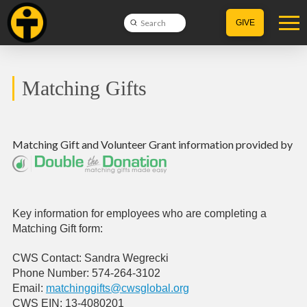
Submit
GIVE
Search
Matching Gifts
Matching Gift
and
Volunteer Grant
information provided by
Key information for employees who are completing a
Matching Gift form:
CWS Contact: Sandra Wegrecki
Phone Number: 574-264-3102
Email:
matchinggifts@cwsglobal.org
CWS EIN: 13-4080201