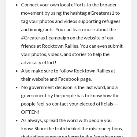
Connect your own local efforts to the broader
movement by using the hashtag #Greateras1 to
tag your photos and videos supporting refugees
and immigrants. You can learn more about the
#Greateras1 campaign on the website of
our
friends at Rocktown Rallies
. You can even submit
your photos, videos, and stories to help the
advocacy effort!
Also make sure to follow Rocktown Rallies at
their
website
and
Facebook page
.
No government decision is the last word, and a
government by the people has to know how the
people feel, so
contact your elected officials
—
OFTEN!
As always, spread the word with people you
know. Share the truth behind the misconceptions,
that refugees mean no harm to the American way