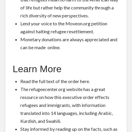
of life but rather help the community through a
rich diversity of new perspectives.
Lend your voice to the
Moveon.org petition
against halting refugee resettlement.
Monetary donations are always appreciated and
can be made
online
.
Learn More
Read the full text of the order
here
.
The refugeecenter.org website has a
great
resource
on how this executive order effects
refugees and immigrants, with information
translated into 14 languages, including Arabic,
Kurdish, and Swahili.
Stay informed by reading up on the facts, such as