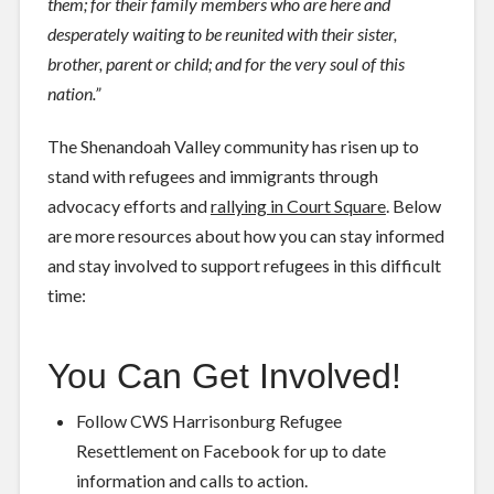
them; for their family members who are here and
desperately waiting to be reunited with their sister,
brother, parent or child; and for the very soul of this
nation.”
The Shenandoah Valley community has risen up to
stand with refugees and immigrants through
advocacy efforts and
rallying in Court Square
. Below
are more resources about how you can stay informed
and stay involved to support refugees in this difficult
time:
You Can Get Involved!
Follow
CWS Harrisonburg Refugee
Resettlement
on Facebook for up to date
information and calls to action.