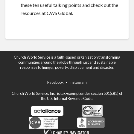
these ten useful talking points
and check out the
resources at
CWS Global
.
Church World Service is a faith-based organization transforming
communities around the globe through just and sustainable
responses to hunger, poverty, displacement and disaster.
Facebook
•
Instagram
Church World Service, Inc., is tax-exempt under section 501(c)(3) of
the U.S. Internal Revenue Code.