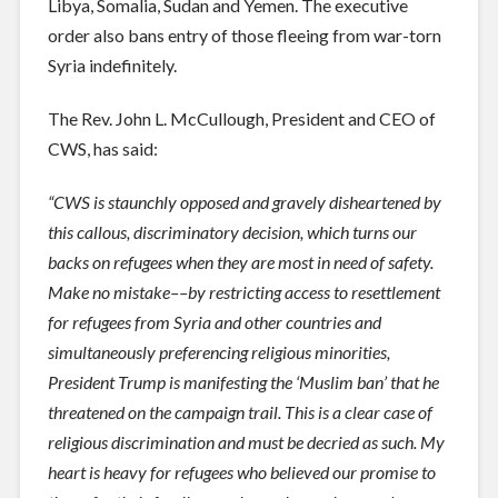
Libya, Somalia, Sudan and Yemen. The executive
order also bans entry of those fleeing from war-torn
Syria indefinitely.
The Rev. John L. McCullough, President and CEO of
CWS, has said:
“CWS is staunchly opposed and gravely disheartened by
this callous, discriminatory decision, which turns our
backs on refugees when they are most in need of safe
ty.
Make no mistake––by restricting access to resettlement
for refugees from Syria and other countries and
simultaneously preferencing religious minorities,
President Trump is manifesting the ‘Muslim ban’ that he
threatened on the campaign trail. This is a clear case of
religious discrimination and must be decried as such. My
heart is heavy for refugees who believed our promise to