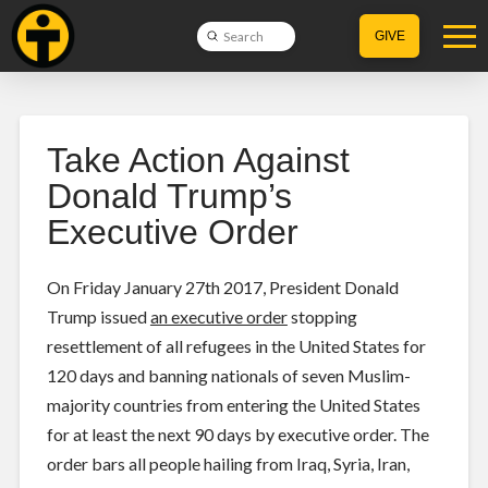
Submit
GIVE
Search
Take Action Against
Donald Trump’s
Executive Order
On Friday January 27th 2017, President Donald
Trump issued
an executive order
stopping
resettlement of all refugees in the United States for
120 days and banning nationals of seven Muslim-
majority countries from entering the United States
for at least the next 90 days by executive order. The
order bars all people hailing from Iraq, Syria, Iran,